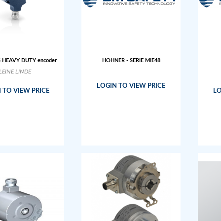
S HEAVY DUTY encoder
HOHNER - SERIE MIE48
LEINE LINDE
LOGIN TO VIEW PRICE
 TO VIEW PRICE
LO