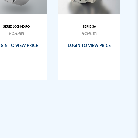
SERIE 100H/DUO
SERIE 36
HOHNER
HOHNER
GIN TO VIEW PRICE
LOGIN TO VIEW PRICE