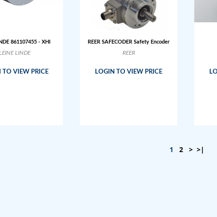
NDE 861107455 - XHI
REER SAFECODER Safety Encoder
LEINE LINDE
REER
 TO VIEW PRICE
LOGIN TO VIEW PRICE
LO
1
2
>
>|