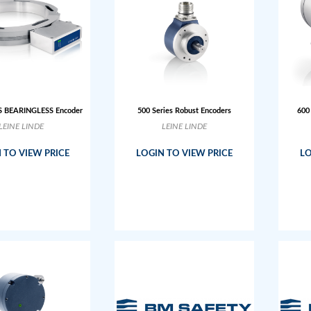
S BEARINGLESS Encoder
500 Series Robust Encoders
600
LEINE LINDE
LEINE LINDE
 TO VIEW PRICE
LOGIN TO VIEW PRICE
LO