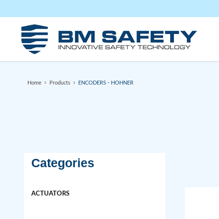
ENCODERS
Home
Products
ENCODERS - HOHNER
Categories
ACTUATORS