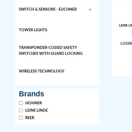
+
SWITCH & SENSORS - EUCHNER
LEINE LI
TOWER LIGHTS
LOGIN
TRANSPONDER-CODED SAFETY
SWITCHES WITH GUARD LOCKING
WIRELESS TECHNOLOGY
Brands
HOHNER
LEINE LINDE
REER