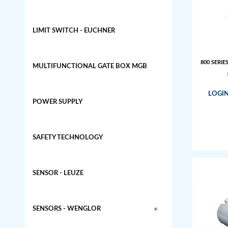
LIMIT SWITCH - EUCHNER
800 SERIE
MULTIFUNCTIONAL GATE BOX MGB
LOGIN
POWER SUPPLY
SAFETY TECHNOLOGY
SENSOR - LEUZE
+
SENSORS - WENGLOR