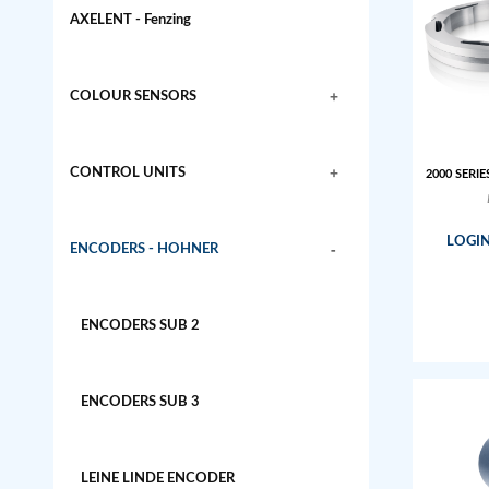
AXELENT - Fenzing
+
COLOUR SENSORS
+
CONTROL UNITS
2000 SERIE
LOGIN
-
ENCODERS - HOHNER
ENCODERS SUB 2
ENCODERS SUB 3
LEINE LINDE ENCODER