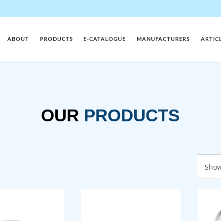
ABOUT
PRODUCTS
E-CATALOGUE
MANUFACTURERS
ARTIC
OUR
PRODUCTS