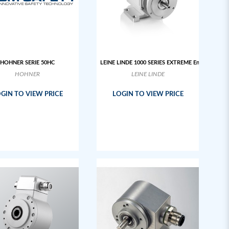
HOHNER SERIE 50HC
LEINE LINDE 1000 SERIES EXTREME Encoder
HOHNER
LEINE LINDE
GIN TO VIEW PRICE
LOGIN TO VIEW PRICE