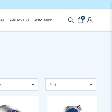
0
LES
CONTACT US
WHATSAPP