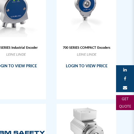
 SERIES Industrial Encoder
700 SERIES COMPACT Encoders
LEINE LINDE
LEINE LINDE
GIN TO VIEW PRICE
LOGIN TO VIEW PRICE
GET
QUOTE