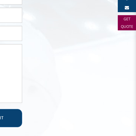
GET
QUOTE