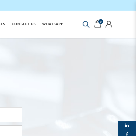
0
LES
CONTACT US
WHATSAPP