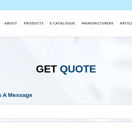
ABOUT
PRODUCTS
E-CATALOGUE
MANUFACTURERS
ARTIC
GET
QUOTE
s A Message