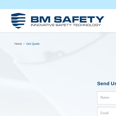
Get Quote
Home
Get Quote
Send U