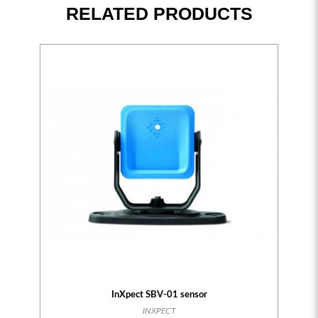
RELATED PRODUCTS
InXpect SBV-01 sensor
INXPECT