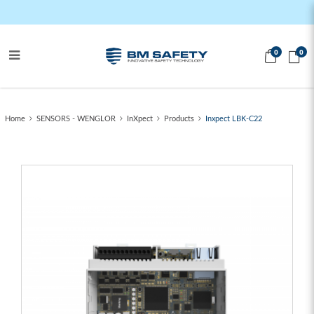
0
0
Inxpect LBK-C22
Home
SENSORS - WENGLOR
InXpect
Products
Inxpect LBK-C22