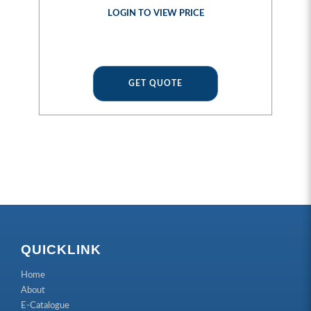
LOGIN TO VIEW PRICE
GET QUOTE
QUICKLINK
Home
About
E-Catalogue