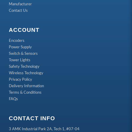
Manufacturer
Contact Us
ACCOUNT
Encoders
Power Supply
Switch & Sensors
Tower Lights
Safety Technology
Wireless Technology
Privacy Policy
Delivery Information
Terms & Conditions
FAQs
CONTACT INFO
3 AMK Industrial Park 2A, Tech 1, #07-04