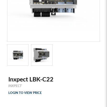
Inxpect LBK-C22
INXPECT
LOGIN TO VIEW PRICE