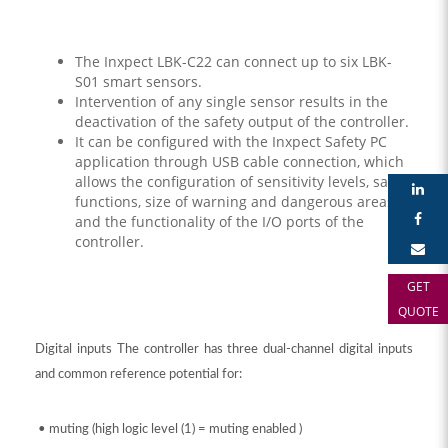
The Inxpect LBK-C22 can connect up to six LBK-
S01 smart sensors.
Intervention of any single sensor results in the
deactivation of the safety output of the controller.
It can be configured with the Inxpect Safety PC
application through USB cable connection, which
allows the configuration of sensitivity levels, safety
functions, size of warning and dangerous areas,
and the functionality of the I/O ports of the
controller.
GET
QUOTE
Digital inputs The controller has three dual-channel digital inputs
and common reference potential for:
• muting (high logic level (1) = muting enabled )