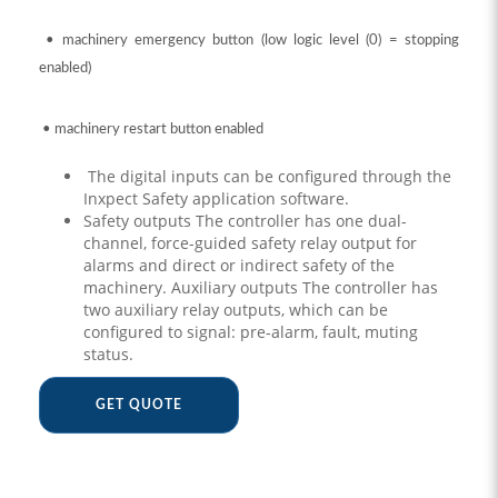
• machinery emergency button (low logic level (0) = stopping
enabled)
• machinery restart button enabled
The digital inputs can be configured through the
Inxpect Safety application software.
Safety outputs The controller has one dual-
channel, force-guided safety relay output for
alarms and direct or indirect safety of the
machinery. Auxiliary outputs The controller has
two auxiliary relay outputs, which can be
configured to signal: pre-alarm, fault, muting
status.
GET QUOTE