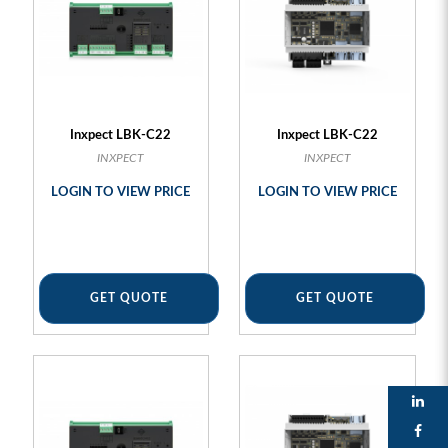
Inxpect LBK-C22
Inxpect LBK-C22
INXPECT
INXPECT
LOGIN TO VIEW PRICE
LOGIN TO VIEW PRICE
GET QUOTE
GET QUOTE