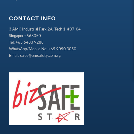
CONTACT INFO
3 AMK Industrial Park 2A, Tech 1, #07-04
Singapore 568050
Tel: +65 6483 9288
WhatsApp/Mobile No: +65 9090 3050
Email: sales@bmsafety.com.sg