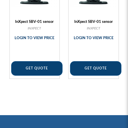
InXpect SBV-01 sensor
InXpect SBV-01 sensor
INXPECT
INXPECT
LOGIN TO VIEW PRICE
LOGIN TO VIEW PRICE
GET QUOTE
GET QUOTE