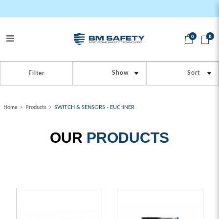
0
0
SWITCH_SENSORS
Filter
Home
Products
SWITCH & SENSORS - EUCHNER
OUR
PRODUCTS