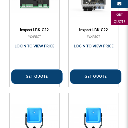
GET
QUOTE
Inxpect LBK-C22
Inxpect LBK-C22
INXPECT
INXPECT
LOGIN TO VIEW PRICE
LOGIN TO VIEW PRICE
GET QUOTE
GET QUOTE