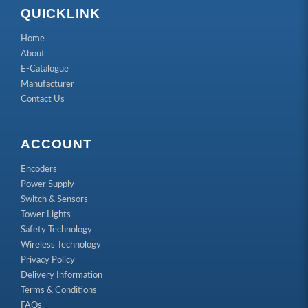
QUICKLINK
Home
About
E-Catalogue
Manufacturer
Contact Us
ACCOUNT
Encoders
Power Supply
Switch & Sensors
Tower Lights
Safety Technology
Wireless Technology
Privacy Policy
Delivery Information
Terms & Conditions
FAQs